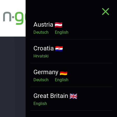
Austria
Deutsch
English
Croatia
Hrvatski
Germany
HOME
Deutsch
English
WHO ARE WE
WHAT WE DO
Great Britain
PRODUCTS
English
CONTACT