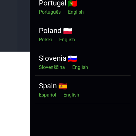
Portugal
Português
English
Portal status:
Connected
Poland
Polski
English
Slovenia
Slovenščina
English
Spain
Español
English